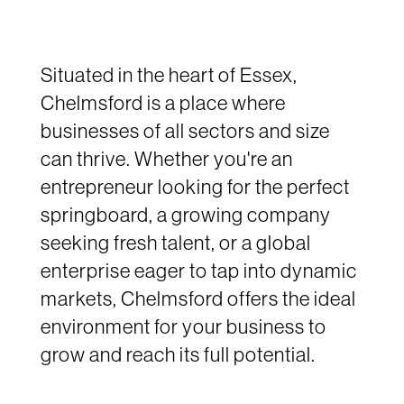
Situated in the heart of Essex,
Chelmsford is a place where
businesses of all sectors and size
can thrive. Whether you're an
entrepreneur looking for the perfect
springboard, a growing company
seeking fresh talent, or a global
enterprise eager to tap into dynamic
markets, Chelmsford offers the ideal
environment for your business to
grow and reach its full potential.