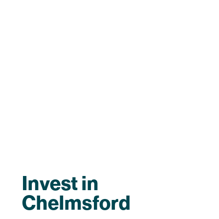
Invest in
Chelmsford