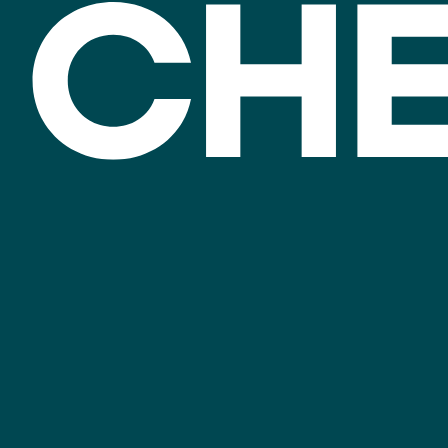
Invest
Sectors