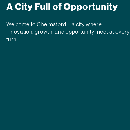
A City Full of Opportunity
Welcome to Chelmsford – a city where
innovation, growth, and opportunity meet at every
turn.