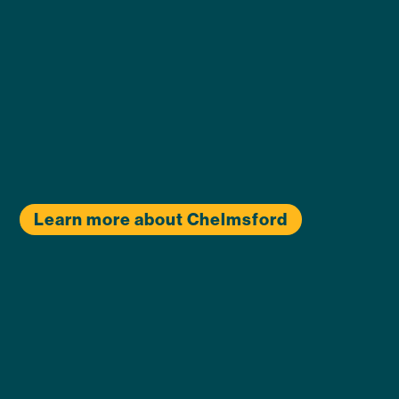
Learn more about Chelmsford