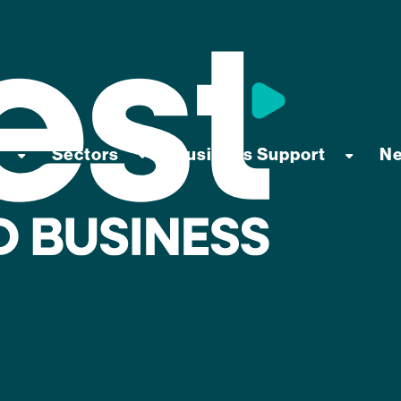
Sectors
Business Support
N