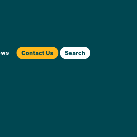
ews
Contact Us
Search