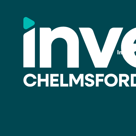
Invest