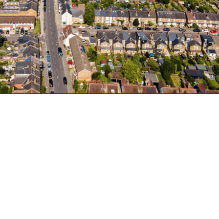
nger accepting