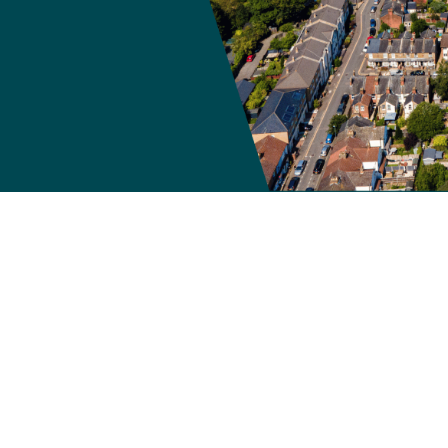
now closed and is no lo