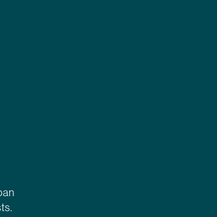
rban
ts.