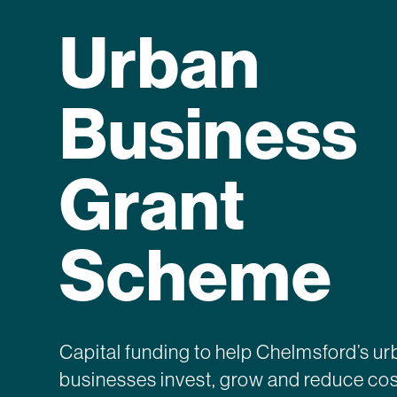
Urban
Business
Grant
Scheme
Capital funding to help Chelmsford’s u
businesses invest, grow and reduce cos