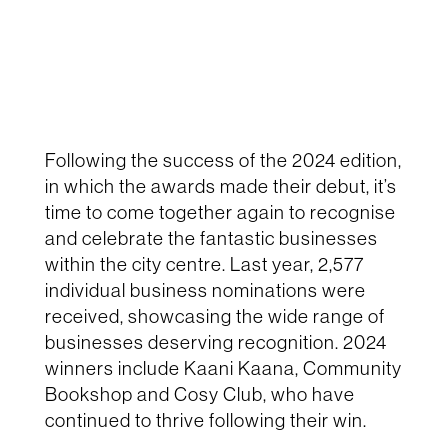
Following the success of the 2024 edition,
in which the awards made their debut, it’s
time to come together again to recognise
and celebrate the fantastic businesses
within the city centre. Last year, 2,577
individual business nominations were
received, showcasing the wide range of
businesses deserving recognition. 2024
winners include Kaani Kaana, Community
Bookshop and Cosy Club, who have
continued to thrive following their win.