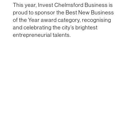
This year, Invest Chelmsford Business is
proud to sponsor the Best New Business
of the Year award category, recognising
and celebrating the city’s brightest
entrepreneurial talents.