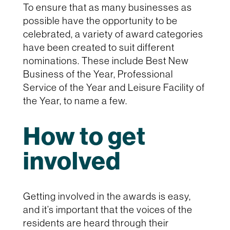
To ensure that as many businesses as
possible have the opportunity to be
celebrated, a variety of award categories
have been created to suit different
nominations. These include Best New
Business of the Year, Professional
Service of the Year and Leisure Facility of
the Year, to name a few.
How to get
involved
Getting involved in the awards is easy,
and it’s important that the voices of the
residents are heard through their