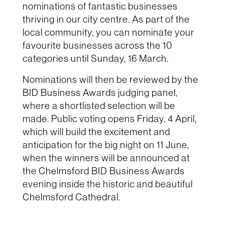
nominations of fantastic businesses
thriving in our city centre. As part of the
local community, you can nominate your
favourite businesses across the 10
categories until Sunday, 16 March.
Nominations will then be reviewed by the
BID Business Awards judging panel,
where a shortlisted selection will be
made. Public voting opens Friday, 4 April,
which will build the excitement and
anticipation for the big night on 11 June,
when the winners will be announced at
the Chelmsford BID Business Awards
evening inside the historic and beautiful
Chelmsford Cathedral.