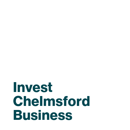
Invest
Chelmsford
Business