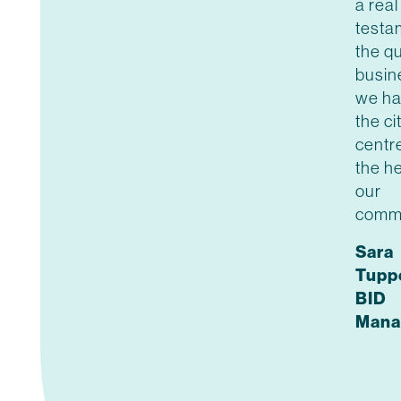
a real
testa
the qu
busin
we ha
the ci
centr
the he
our
commu
Sara
Tupp
BID
Mana