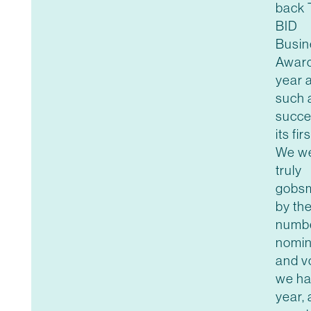
back 
BID
Busin
Award
year a
such 
succe
its fir
We w
truly
gobs
by th
numbe
nomin
and v
we ha
year, 