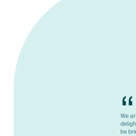
“
We ar
deligh
be br