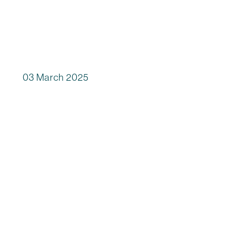
03 March 2025