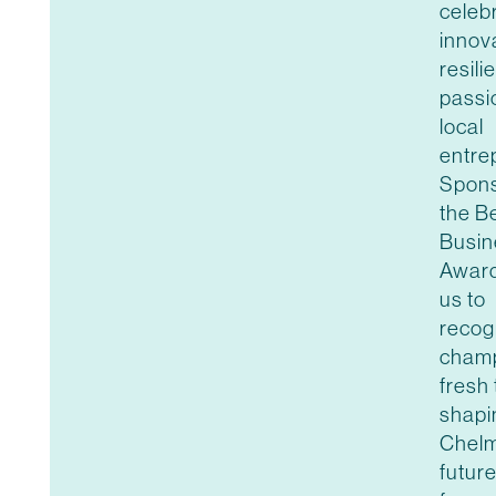
celeb
innov
resili
passi
local
entre
Spons
the B
Busin
Award
us to
recog
champ
fresh 
shapi
Chelm
futur