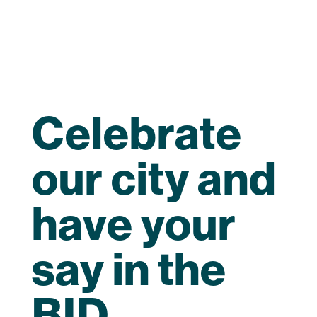
Celebrate
our city and
have your
say in the
BID