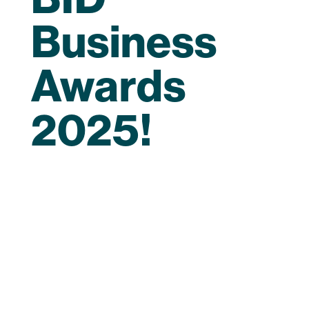
Business
Awards
2025!