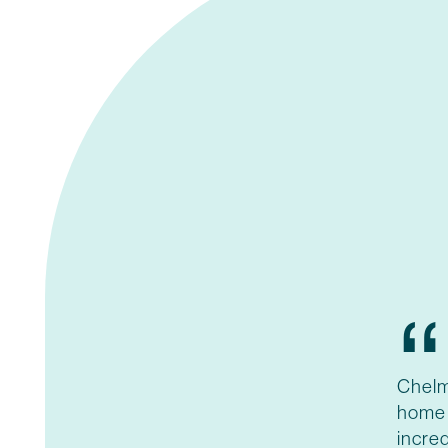
“
Chelm
home 
incred