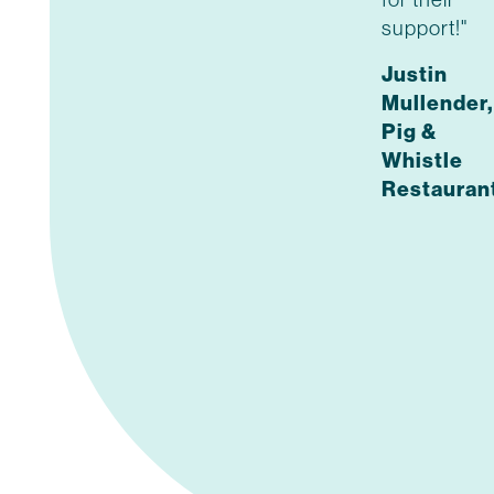
support!"
Justin
Mullender,
Pig &
Whistle
Restauran