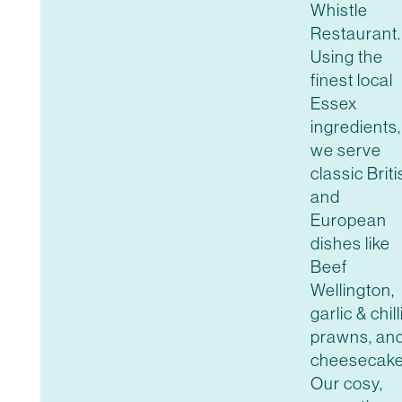
Whistle
Restaurant.
Using the
finest local
Essex
ingredients,
we serve
classic Brit
and
European
dishes like
Beef
Wellington,
garlic & chill
prawns, an
cheesecake
Our cosy,