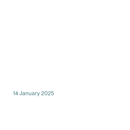
14 January 2025