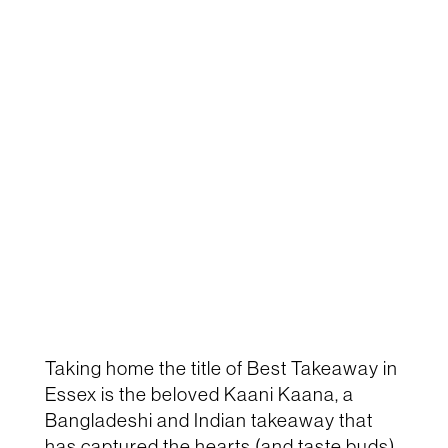
Taking home the title of
Best Takeaway in
Essex
is the beloved
Kaani Kaana
, a
Bangladeshi and Indian takeaway that
has captured the hearts (and taste buds)