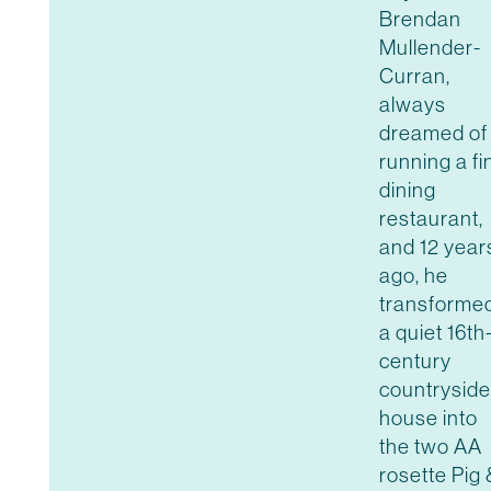
Brendan
Mullender-
Curran,
always
dreamed of
running a fi
dining
restaurant,
and 12 year
ago, he
transforme
a quiet 16th
century
countryside
house into
the two AA
rosette Pig 