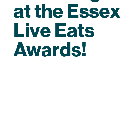
at the Essex
Live Eats
Awards!