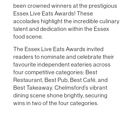
been crowned winners at the prestigious
Essex Live Eats Awards! These
accolades highlight the incredible culinary
talent and dedication within the Essex
food scene.
The Essex Live Eats Awards invited
readers to nominate and celebrate their
favourite independent eateries across
four competitive categories: Best
Restaurant, Best Pub, Best Café, and
Best Takeaway. Chelmsford’s vibrant
dining scene shone brightly, securing
wins in two of the four categories.