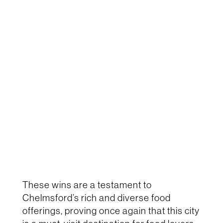
These wins are a testament to
Chelmsford’s rich and diverse food
offerings, proving once again that this city