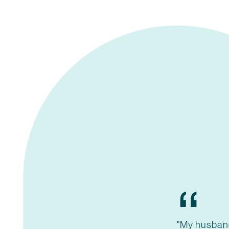
“
"My husban