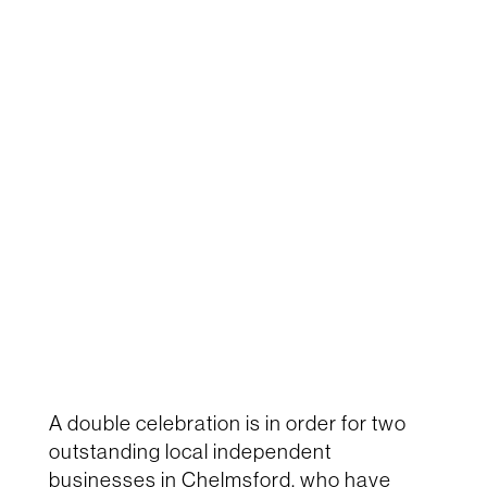
A double celebration is in order for two
outstanding local independent
businesses in Chelmsford, who have