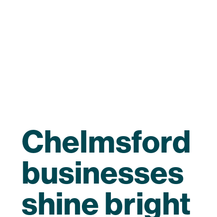
Chelmsford
businesses
shine bright