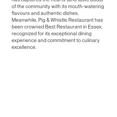
of the community with its mouth-watering
flavours and authentic dishes.
Meanwhile,
Pig & Whistle Restaurant
has
been crowned
Best Restaurant in Essex
,
recognized for its exceptional dining
experience and commitment to culinary
excellence.