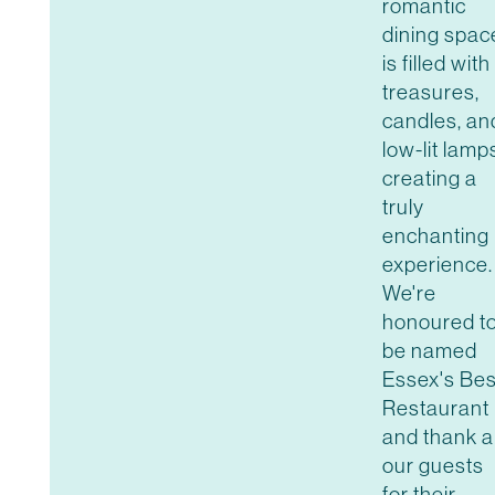
romantic
dining spac
is filled with
treasures,
candles, an
low-lit lamp
creating a
truly
enchanting
experience.
We're
honoured t
be named
Essex's Bes
Restaurant
and thank al
our guests
for their