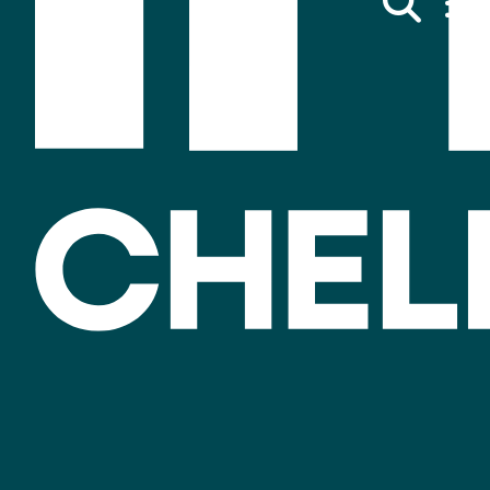
Invest