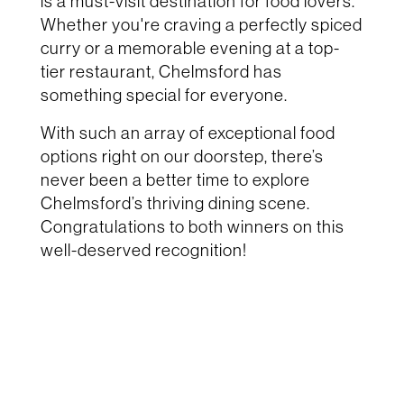
is a must-visit destination for food lovers.
Whether you're craving a perfectly spiced
curry or a memorable evening at a top-
tier restaurant, Chelmsford has
something special for everyone.
With such an array of exceptional food
options right on our doorstep, there’s
never been a better time to explore
Chelmsford’s thriving dining scene.
Congratulations to both winners on this
well-deserved recognition!