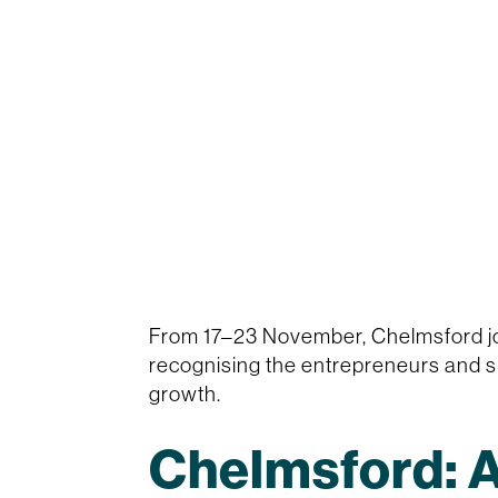
From 17–23 November, Chelmsford jo
recognising the entrepreneurs and sm
growth.
Chelmsford: A