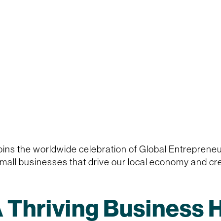
ins the worldwide celebration of Global Entrepren
all businesses that drive our local economy and cre
 Thriving Business 