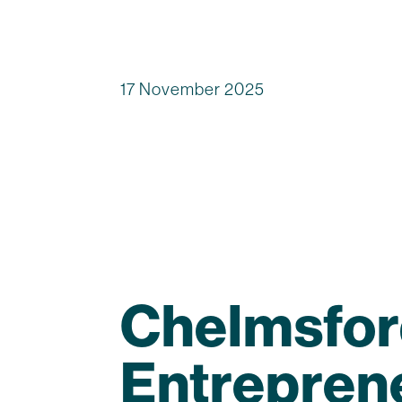
17 November 2025
Chelmsfor
Entrepren