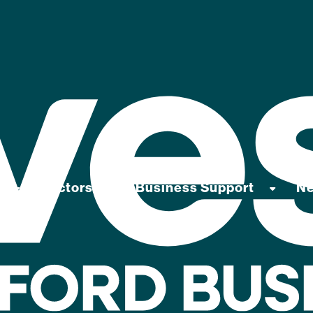
Sectors
Business Support
N