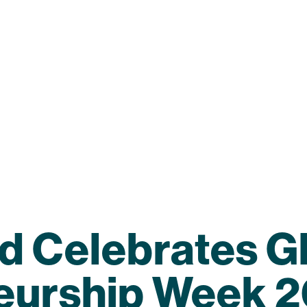
d Celebrates G
eurship Week 