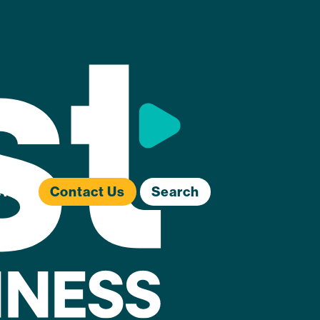
ews
Contact Us
Search