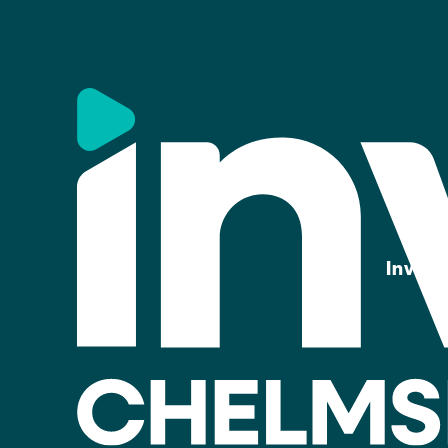
Invest