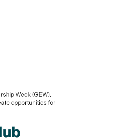
eurship Week (GEW),
ate opportunities for
Hub