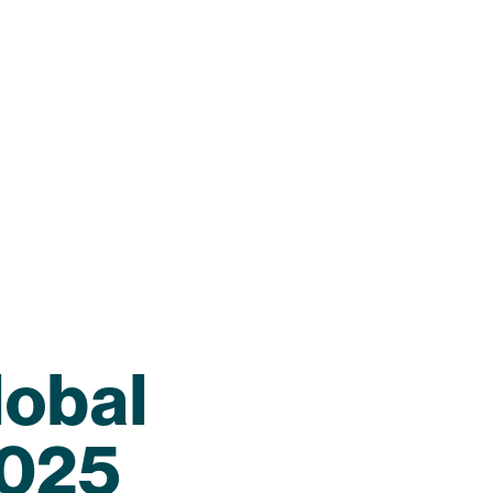
lobal
2025