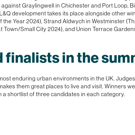
 against Graylingwell in Chichester and Port Loop, 
 L&Q development takes its place alongside other win
of the Year 2024), Strand Aldwych in Westminster (Th
t Town/Small City 2024), and Union Terrace Garden
 finalists in the su
ost enduring urban environments in the UK. Judges 
makes them great places to live and visit. Winners w
shortlist of three candidates in each category.