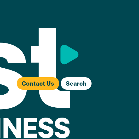
ews
Contact Us
Search