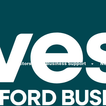
Sectors
Business Support
N