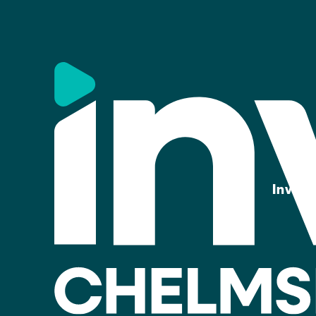
Invest