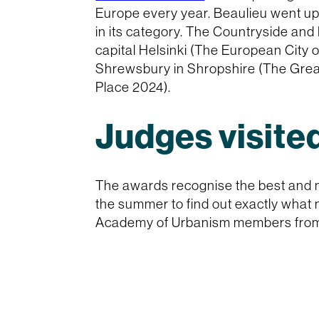
Europe every year. Beaulieu went up
in its category. The Countryside and
capital Helsinki (The European City 
Shrewsbury in Shropshire (The Grea
Place 2024).
Judges visited
The awards recognise the best and m
the summer to find out exactly what 
Academy of Urbanism members from a 