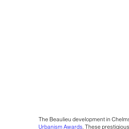
The Beaulieu development in Chelm
Urbanism Awards
. These prestigiou