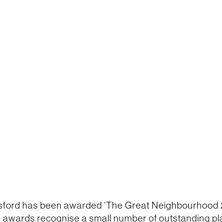
sford has been awarded ‘The Great Neighbourhood 
s awards recognise a small number of outstanding p