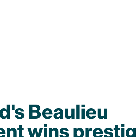
d's Beaulieu
nt wins prestig