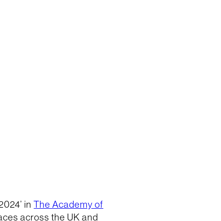
2024’ in
The Academy of
laces across the UK and