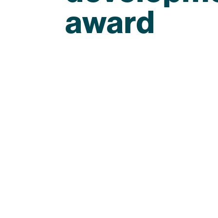
award