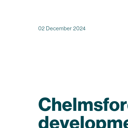
02 December 2024
Chelmsfor
developme