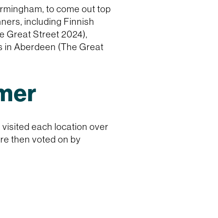
Birmingham, to come out top
ners, including Finnish
e Great Street 2024),
s in Aberdeen (The Great
mmer
visited each location over
ere then voted on by